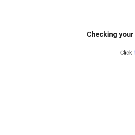
Checking your
Click