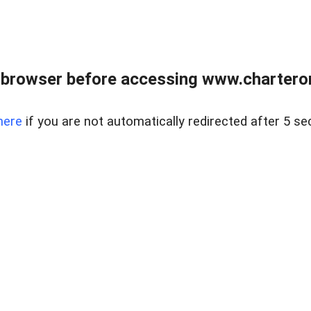
 browser before accessing www.charterone
here
if you are not automatically redirected after 5 se