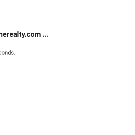
realty.com ...
conds.