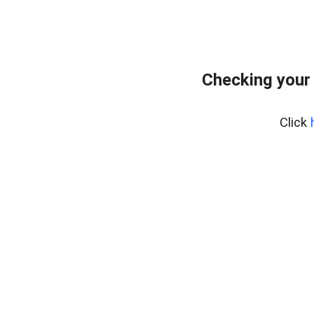
Checking your
Click