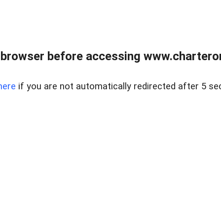
 browser before accessing www.charterone
here
if you are not automatically redirected after 5 se