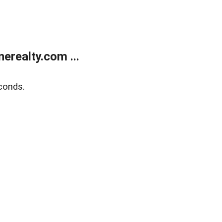
realty.com ...
conds.