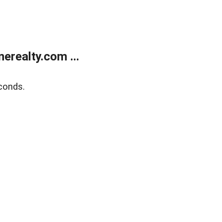
realty.com ...
conds.