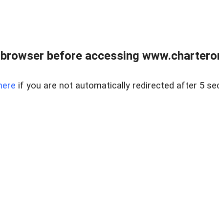
 browser before accessing www.charterone
here
if you are not automatically redirected after 5 se