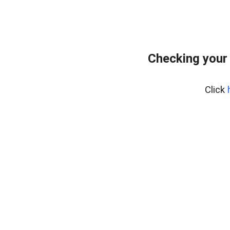
Checking your
Click