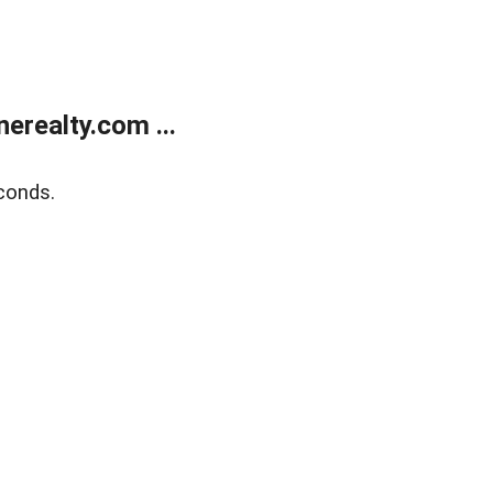
realty.com ...
conds.