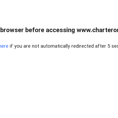
 browser before accessing www.charterone
here
if you are not automatically redirected after 5 se