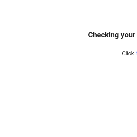
Checking your
Click