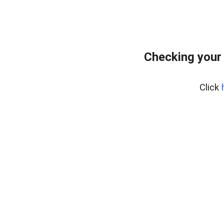
Checking your
Click