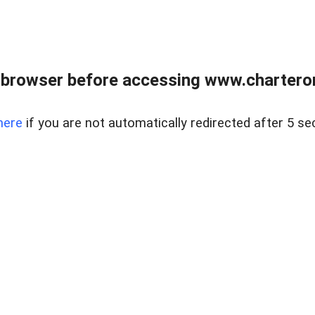
 browser before accessing www.charterone
here
if you are not automatically redirected after 5 se