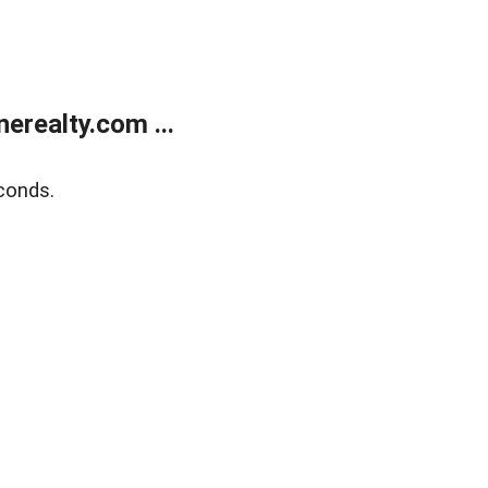
realty.com ...
conds.