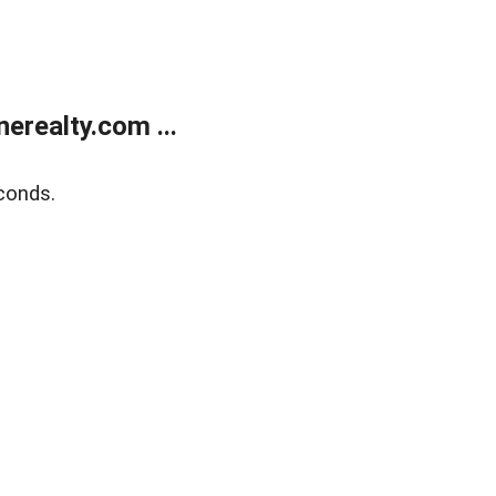
realty.com ...
conds.