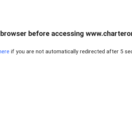
 browser before accessing www.charterone
here
if you are not automatically redirected after 5 se