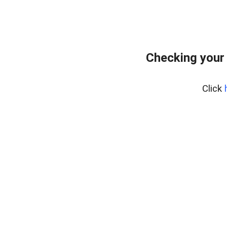
Checking your
Click