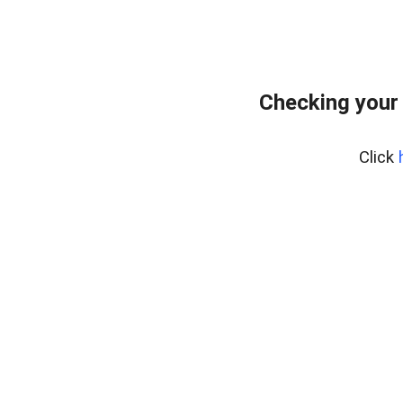
Checking your
Click