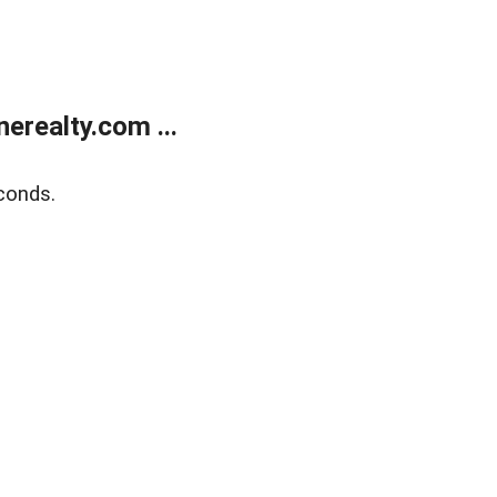
realty.com ...
conds.