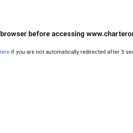
 browser before accessing www.charterone
here
if you are not automatically redirected after 5 se