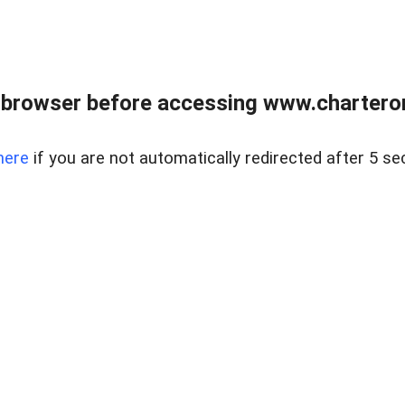
 browser before accessing www.charterone
here
if you are not automatically redirected after 5 se