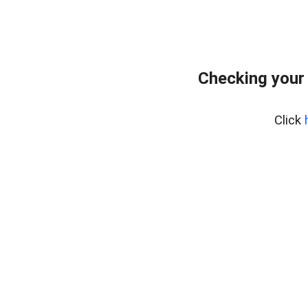
Checking your
Click