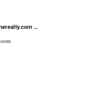
realty.com ...
conds.