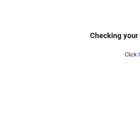
Checking your
Click