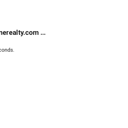
realty.com ...
conds.