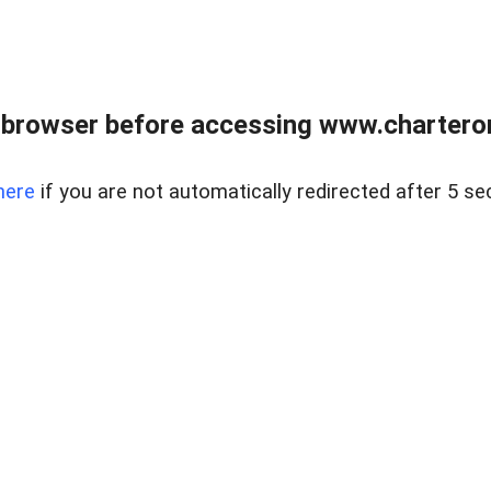
 browser before accessing www.charterone
here
if you are not automatically redirected after 5 se