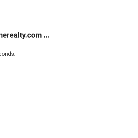
realty.com ...
conds.