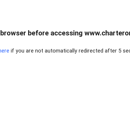
 browser before accessing www.charterone
here
if you are not automatically redirected after 5 se