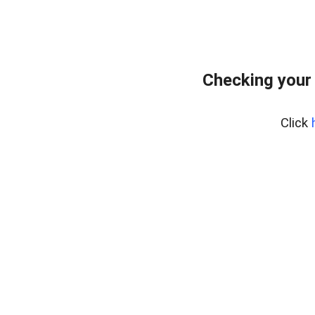
Checking your
Click