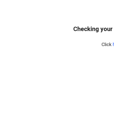
Checking your
Click