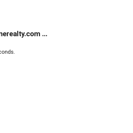
realty.com ...
conds.