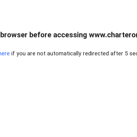
 browser before accessing www.charterone
here
if you are not automatically redirected after 5 se