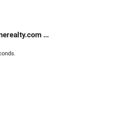
realty.com ...
conds.