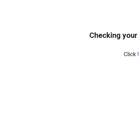
Checking your
Click