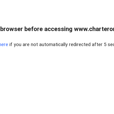
 browser before accessing www.charterone
here
if you are not automatically redirected after 5 se