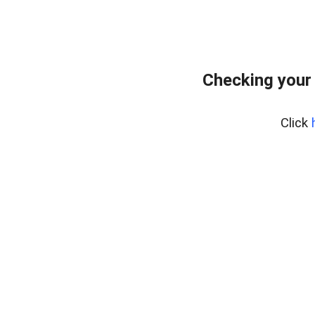
Checking your
Click