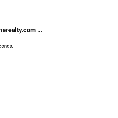
realty.com ...
conds.