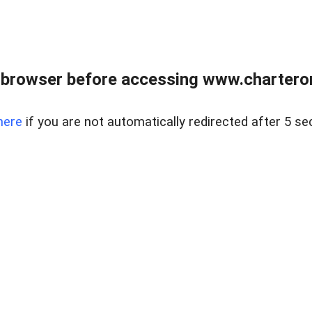
 browser before accessing www.charterone
here
if you are not automatically redirected after 5 se