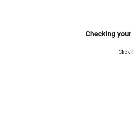
Checking your
Click