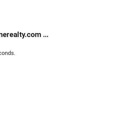
realty.com ...
conds.