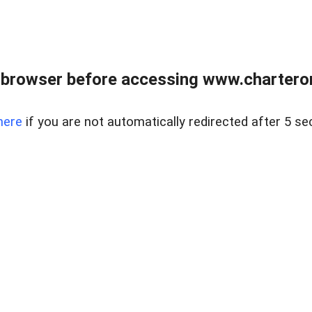
 browser before accessing www.charterone
here
if you are not automatically redirected after 5 se