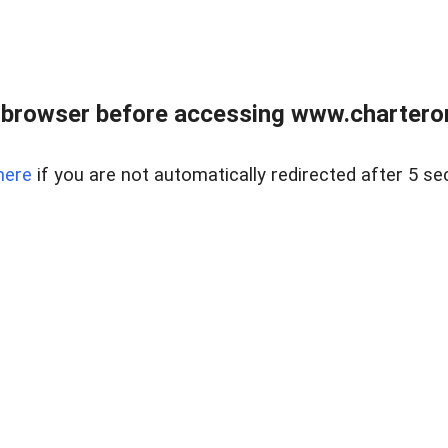
 browser before accessing www.charterone
here
if you are not automatically redirected after 5 se