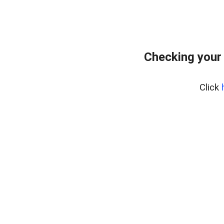
Checking your
Click