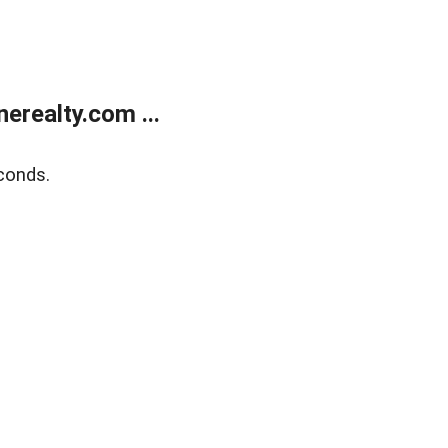
realty.com ...
conds.