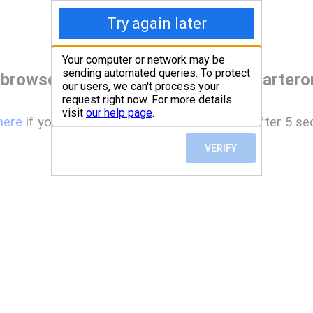
 browser before accessing www.charterone
here
if you are not automatically redirected after 5 se