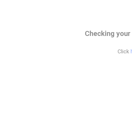
Checking your
Click