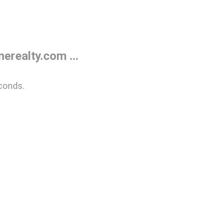
realty.com ...
conds.