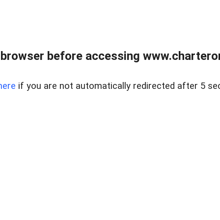
 browser before accessing www.charterone
here
if you are not automatically redirected after 5 se