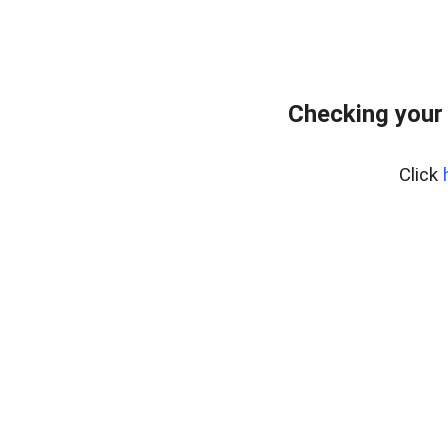
Checking your
Click