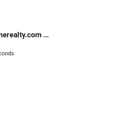
realty.com ...
conds.