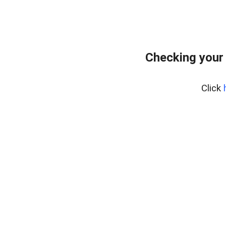
Checking your
Click