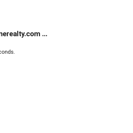
realty.com ...
conds.