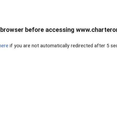
 browser before accessing www.charterone
here
if you are not automatically redirected after 5 se