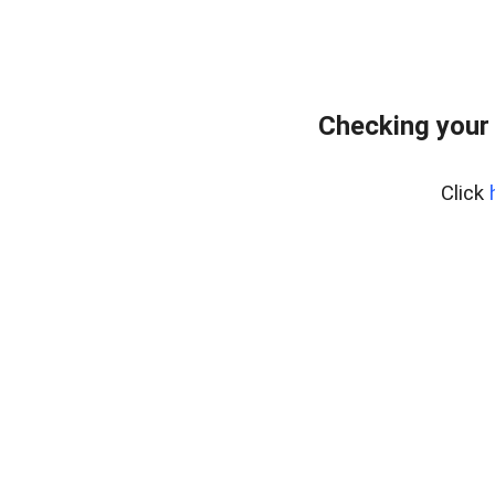
Checking your
Click