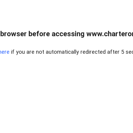
 browser before accessing www.charterone
here
if you are not automatically redirected after 5 se