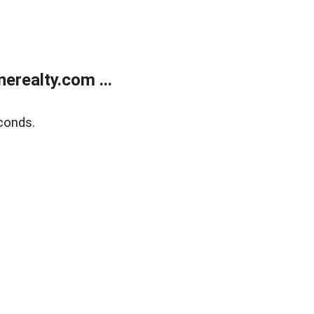
realty.com ...
conds.