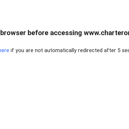
 browser before accessing www.charterone
here
if you are not automatically redirected after 5 se