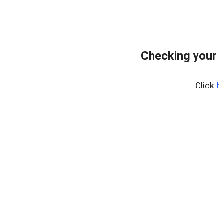
Checking your
Click