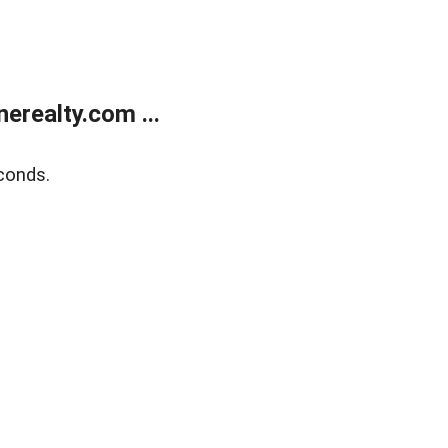
realty.com ...
conds.