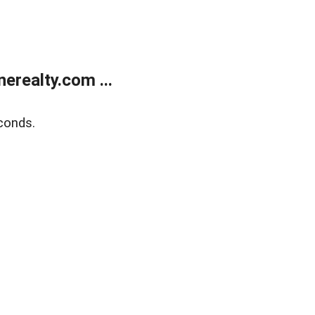
realty.com ...
conds.