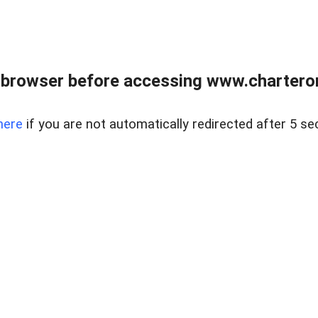
 browser before accessing www.charterone
here
if you are not automatically redirected after 5 se