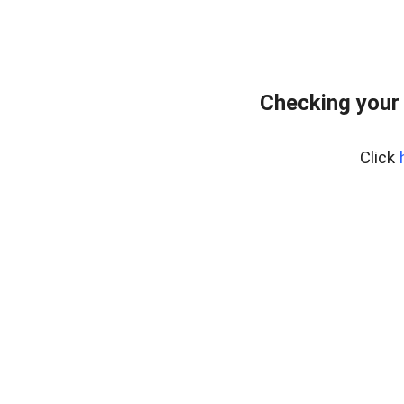
Checking your
Click