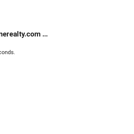
realty.com ...
conds.