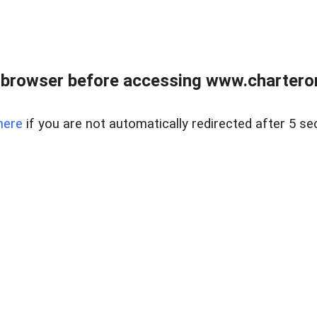
 browser before accessing www.charterone
here
if you are not automatically redirected after 5 se