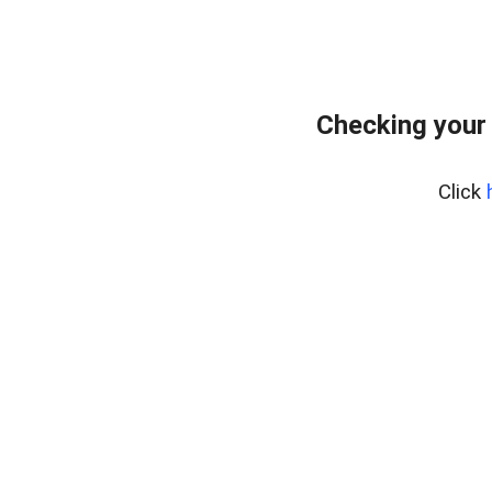
Checking your
Click