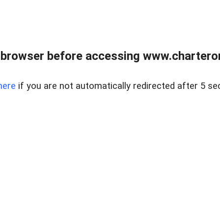
 browser before accessing www.charterone
here
if you are not automatically redirected after 5 se