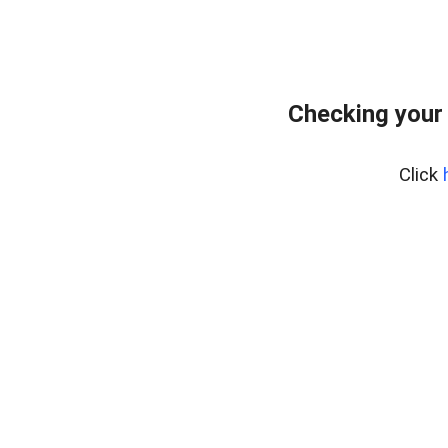
Checking your
Click