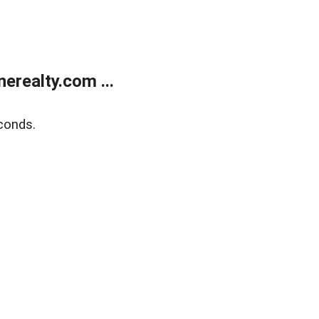
realty.com ...
conds.