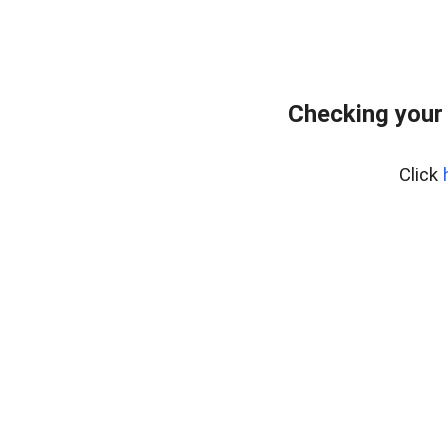
Checking your
Click