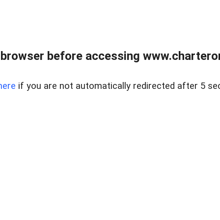
 browser before accessing www.charterone
here
if you are not automatically redirected after 5 se