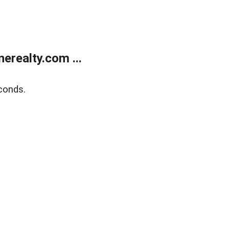
realty.com ...
conds.