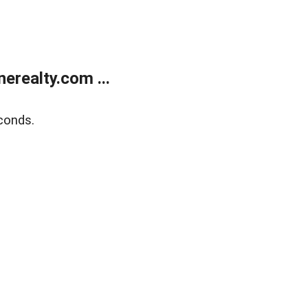
realty.com ...
conds.