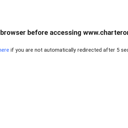
 browser before accessing www.charterone
here
if you are not automatically redirected after 5 se