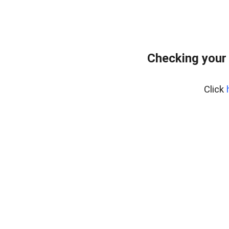
Checking your
Click