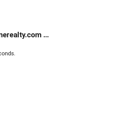
realty.com ...
conds.