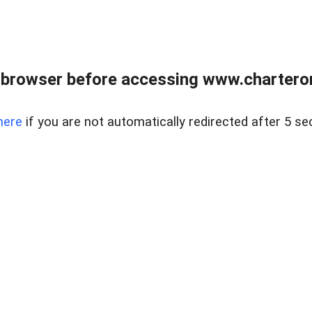
 browser before accessing www.charterone
here
if you are not automatically redirected after 5 se