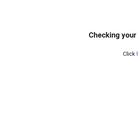
Checking your
Click