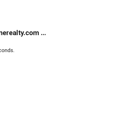
realty.com ...
conds.