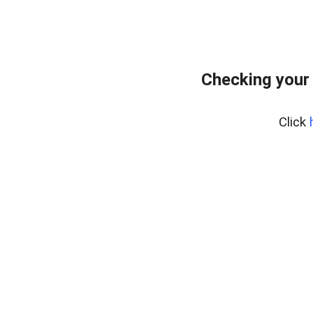
Checking your
Click