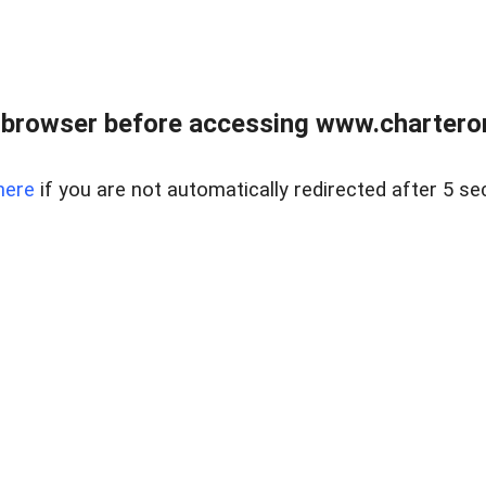
 browser before accessing www.charterone
here
if you are not automatically redirected after 5 se