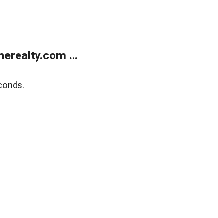
realty.com ...
conds.