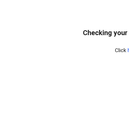
Checking your
Click