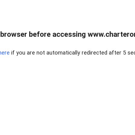
 browser before accessing www.charterone
here
if you are not automatically redirected after 5 se