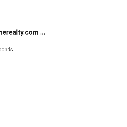
realty.com ...
conds.