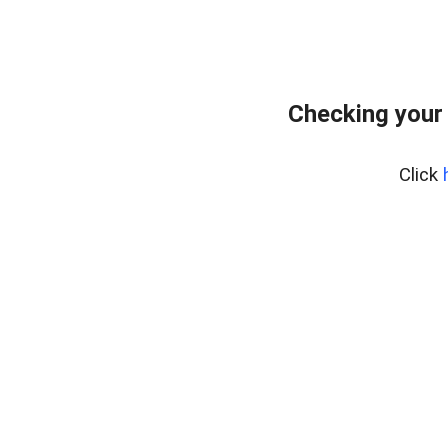
Checking your
Click