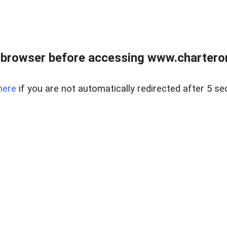
 browser before accessing www.charterone
here
if you are not automatically redirected after 5 se