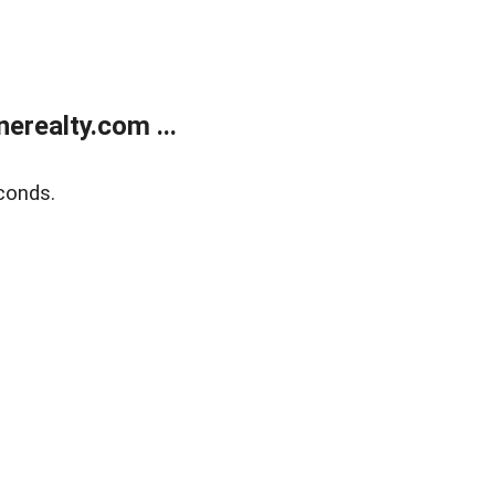
realty.com ...
conds.