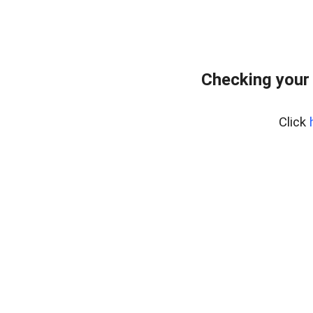
Checking your
Click