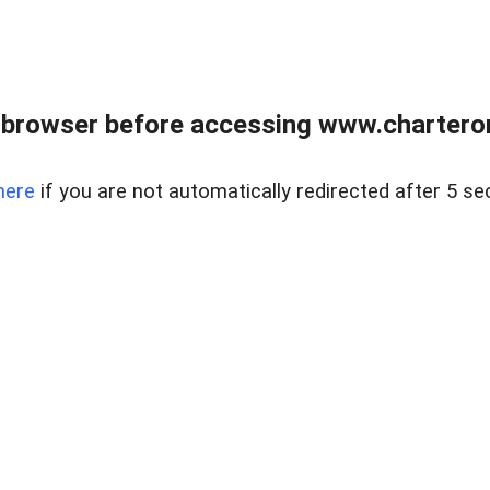
 browser before accessing www.charterone
here
if you are not automatically redirected after 5 se