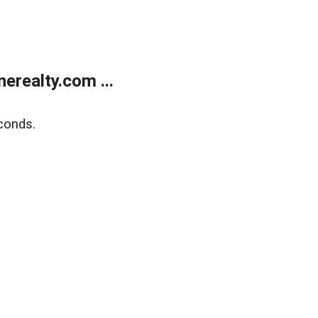
realty.com ...
conds.