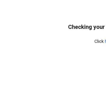
Checking your
Click