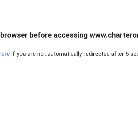
 browser before accessing www.charterone
here
if you are not automatically redirected after 5 se