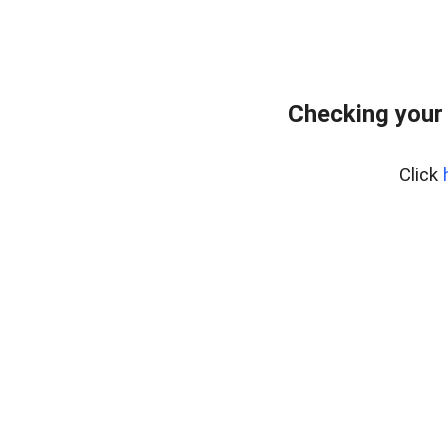
Checking your
Click