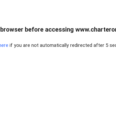
 browser before accessing www.charterone
here
if you are not automatically redirected after 5 se