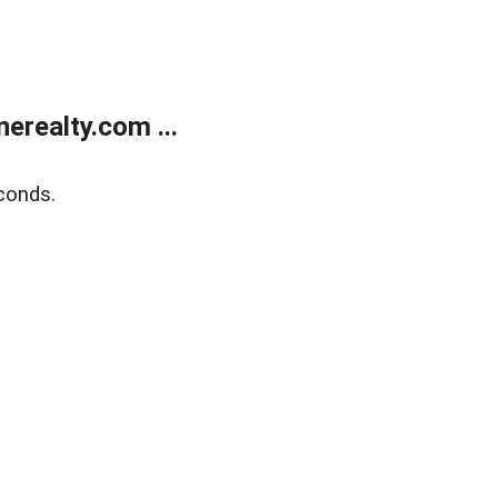
realty.com ...
conds.