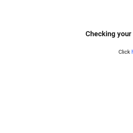
Checking your
Click