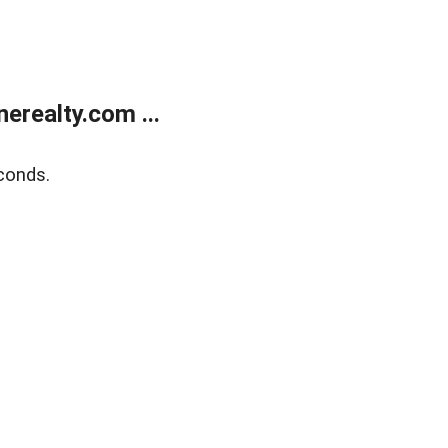
realty.com ...
conds.