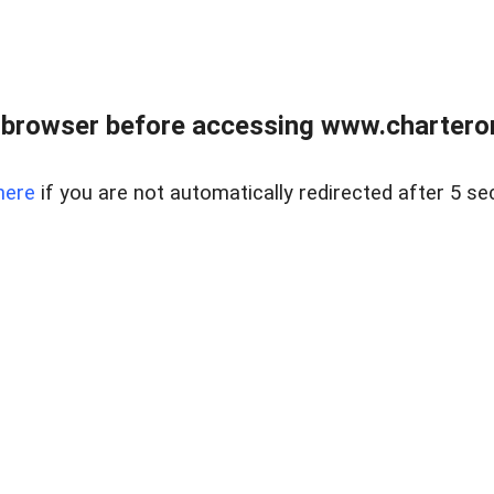
 browser before accessing www.charterone
here
if you are not automatically redirected after 5 se