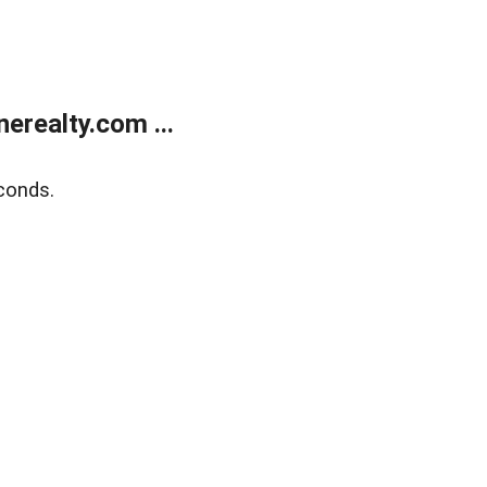
realty.com ...
conds.