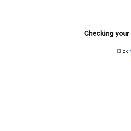
Checking your
Click