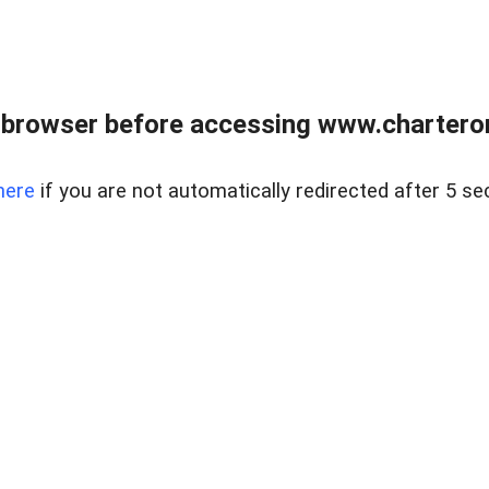
 browser before accessing www.charterone
here
if you are not automatically redirected after 5 se