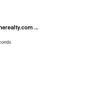
realty.com ...
conds.