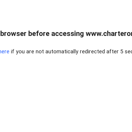
 browser before accessing www.charterone
here
if you are not automatically redirected after 5 se