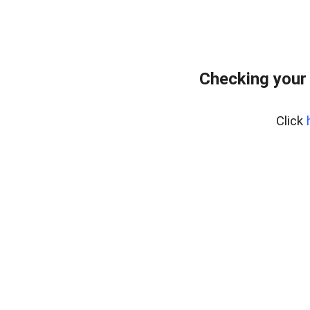
Checking your
Click