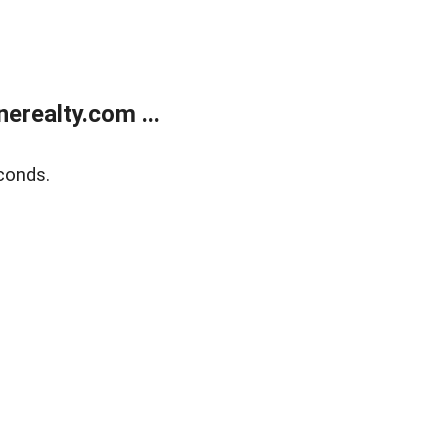
realty.com ...
conds.