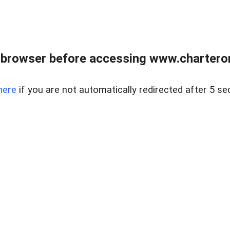
 browser before accessing www.charterone
here
if you are not automatically redirected after 5 se