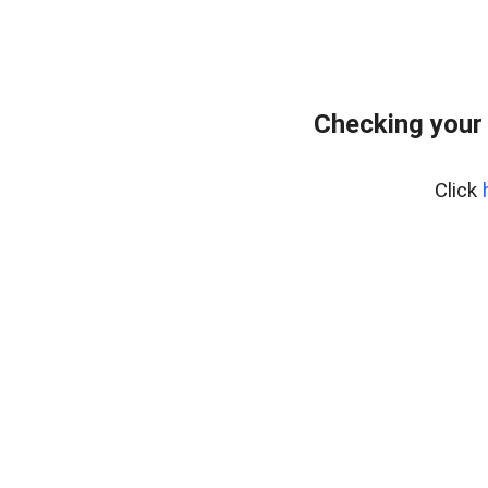
Checking your
Click