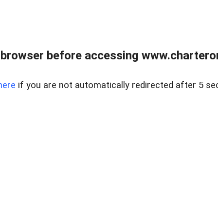
 browser before accessing www.charterone
here
if you are not automatically redirected after 5 se