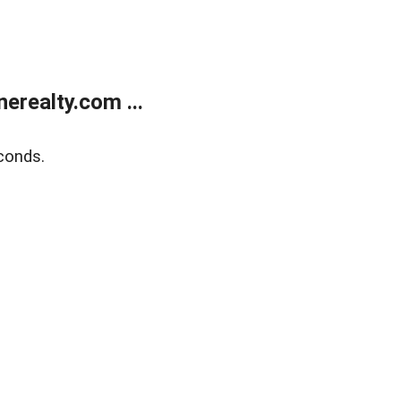
realty.com ...
conds.