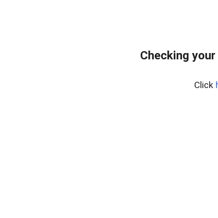
Checking your
Click