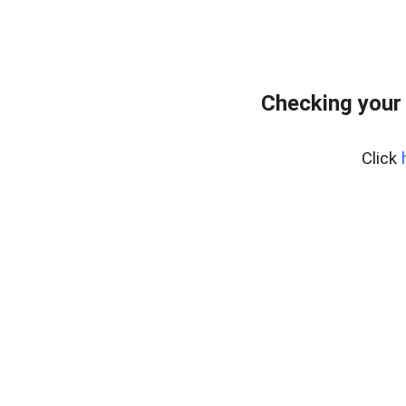
Checking your
Click