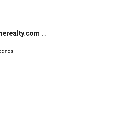
realty.com ...
conds.