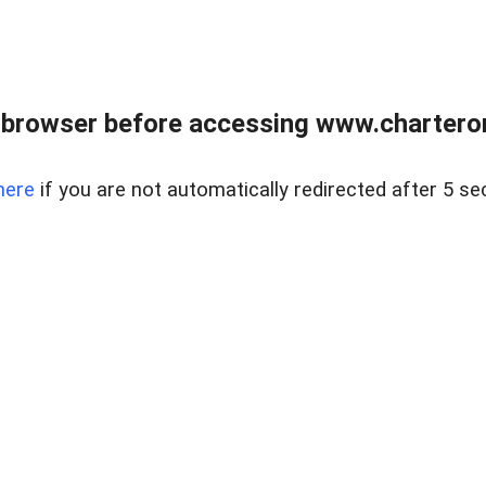
 browser before accessing www.charterone
here
if you are not automatically redirected after 5 se