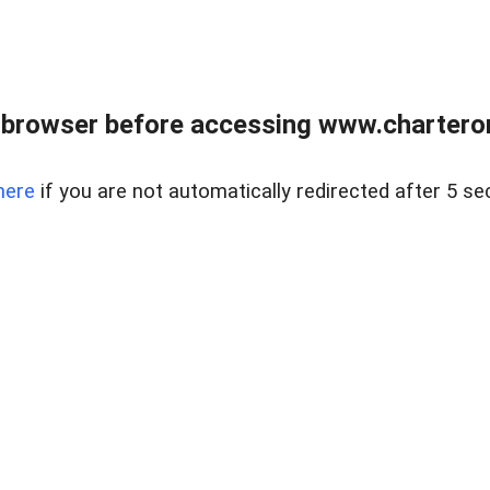
 browser before accessing www.charterone
here
if you are not automatically redirected after 5 se