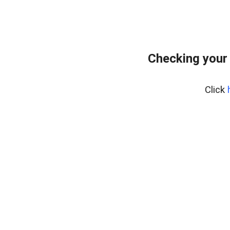
Checking your
Click