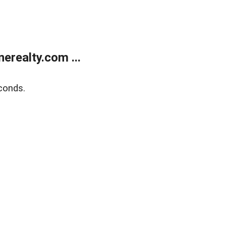
realty.com ...
conds.