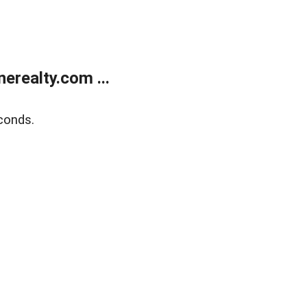
realty.com ...
conds.