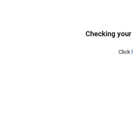
Checking your
Click