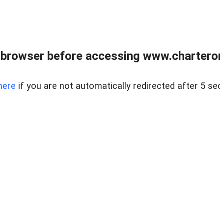
 browser before accessing www.charterone
here
if you are not automatically redirected after 5 se