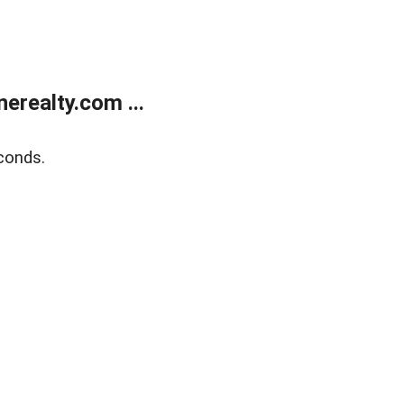
realty.com ...
conds.