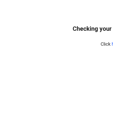
Checking your
Click