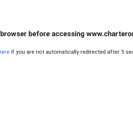
 browser before accessing www.charterone
here
if you are not automatically redirected after 5 se