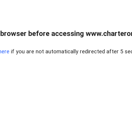
 browser before accessing www.charterone
here
if you are not automatically redirected after 5 se