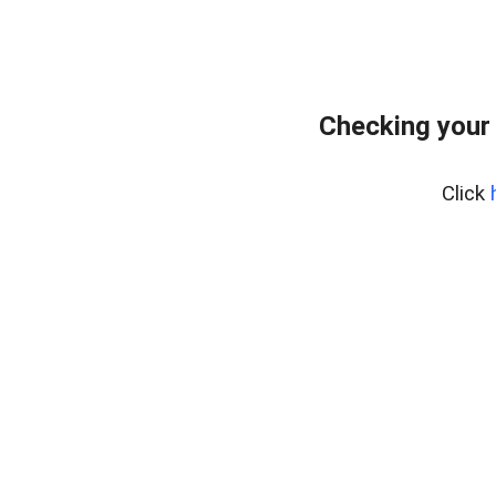
Checking your
Click