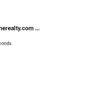
realty.com ...
conds.