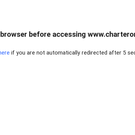
 browser before accessing www.charterone
here
if you are not automatically redirected after 5 se