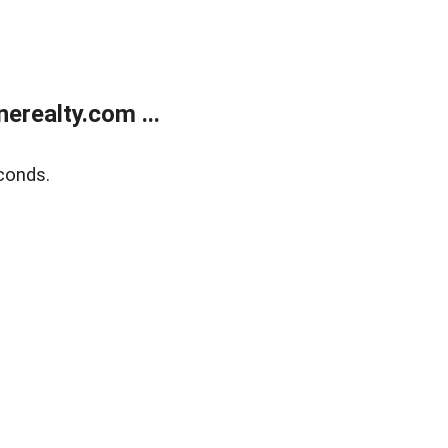
realty.com ...
conds.