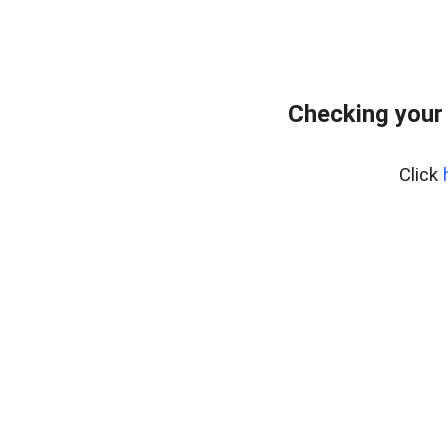
Checking your
Click