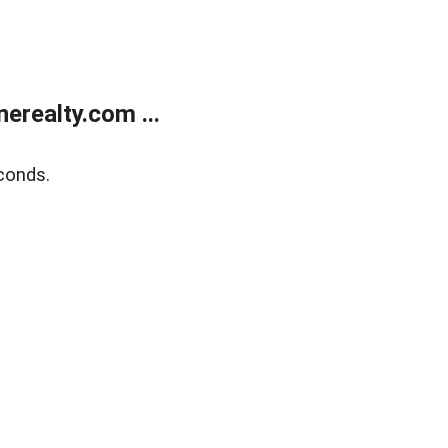
realty.com ...
conds.