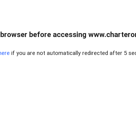
 browser before accessing www.charterone
here
if you are not automatically redirected after 5 se