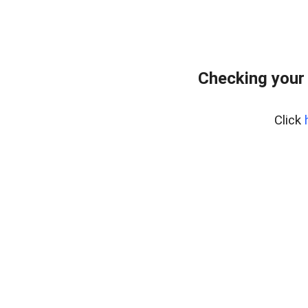
Checking your
Click