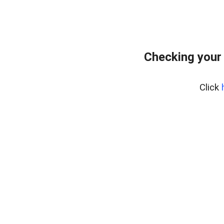
Checking your
Click