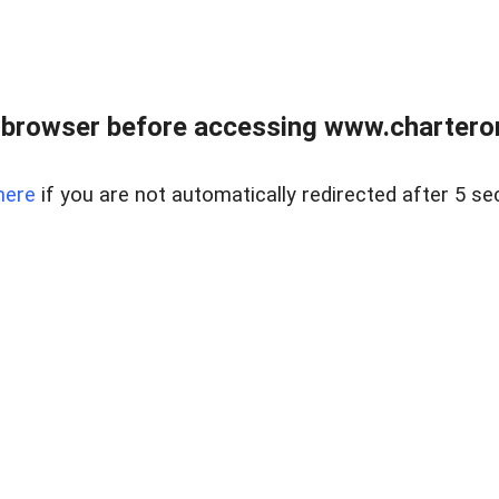
 browser before accessing www.charterone
here
if you are not automatically redirected after 5 se