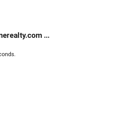
realty.com ...
conds.