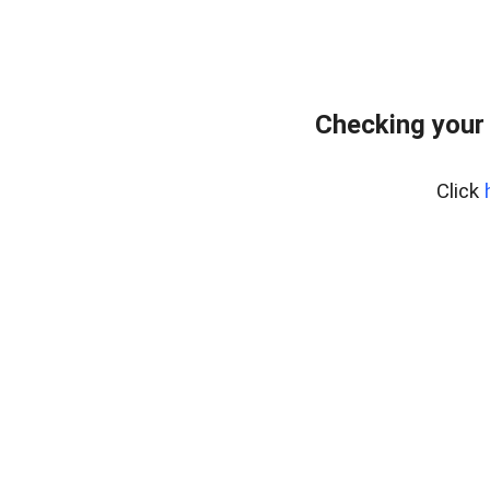
Checking your
Click