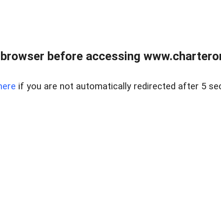
 browser before accessing www.charterone
here
if you are not automatically redirected after 5 se