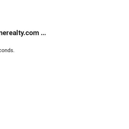
realty.com ...
conds.