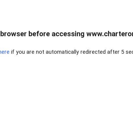
 browser before accessing www.charterone
here
if you are not automatically redirected after 5 se