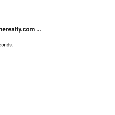
realty.com ...
conds.