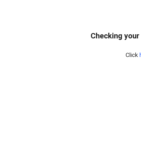
Checking your
Click