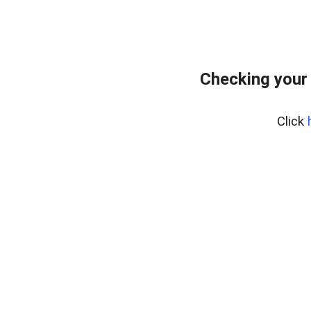
Checking your
Click