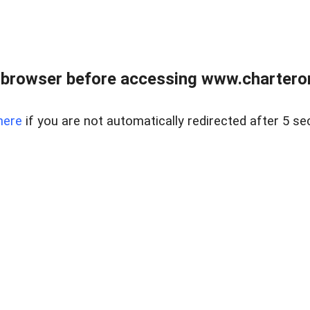
 browser before accessing www.charterone
here
if you are not automatically redirected after 5 se