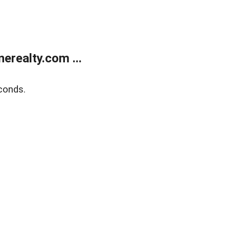
realty.com ...
conds.