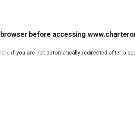
 browser before accessing www.charterone
here
if you are not automatically redirected after 5 se