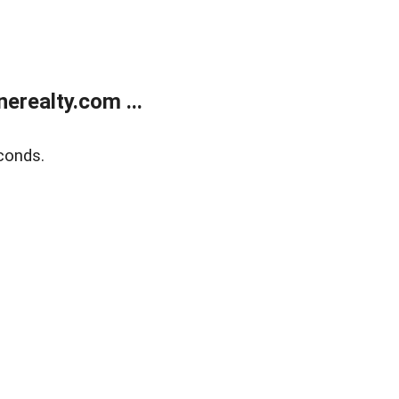
realty.com ...
conds.