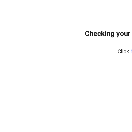
Checking your
Click