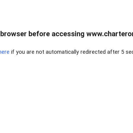
 browser before accessing www.charterone
here
if you are not automatically redirected after 5 se