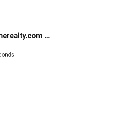
realty.com ...
conds.