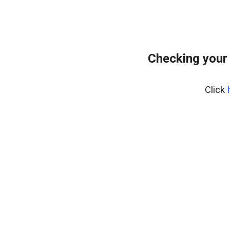
Checking your
Click